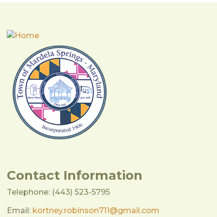
Contact Information
Telephone: (443) 523-5795
Email:
kortney.robinson711@gmail.com