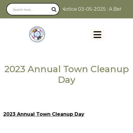
Notice 03-05-2025 : A Better W
2023 Annual Town Cleanup
Day
2023 Annual Town Cleanup Day