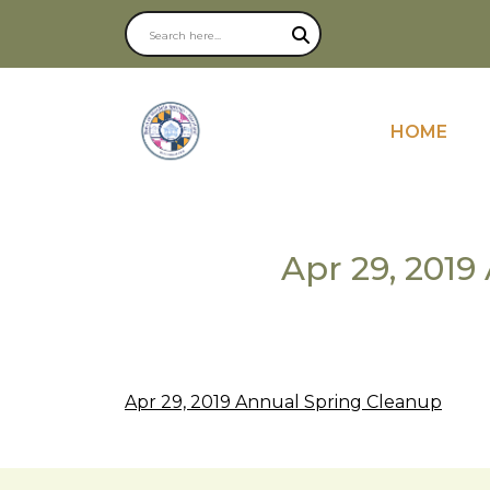
NAVIGATE
HOME
Apr 29, 201
Apr 29, 2019 Annual Spring Cleanup