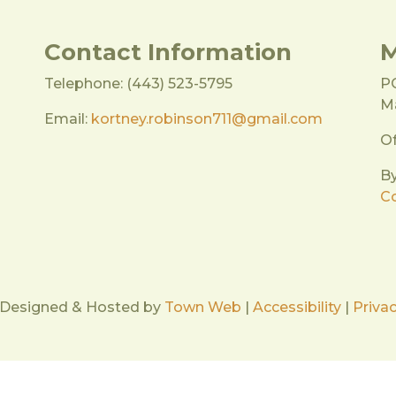
Contact Information
M
Telephone: (443) 523-5795
P
Ma
Email:
kortney.robinson711@gmail.com
Of
B
Co
 Designed & Hosted by
Town Web
|
Accessibility
|
Privac