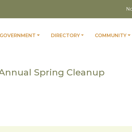
Noti
 TO
NAVIGATE TO
NAVIGATE TO
NAVIGATE TO
GOVERNMENT
DIRECTORY
COMMUNITY
9 Annual Spring Cleanup