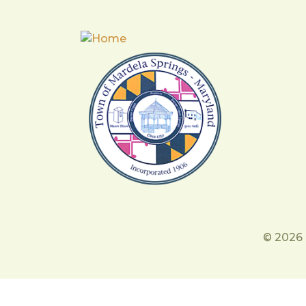
© 2026