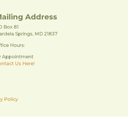
ailing Address
O Box 81
rdela Springs, MD 21837
fice Hours:
y Appointment
ntact Us Here!
y Policy