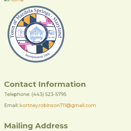
Contact Information
Telephone: (443) 523-5795
Email:
kortney.robinson711@gmail.com
Mailing Address