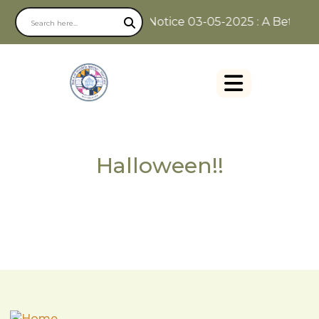
Notice 03-05-2025 : A Better W
Halloween!!