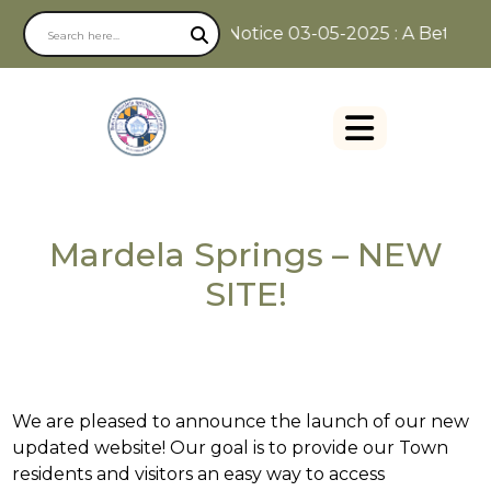
Notice 03-05-2025 : A Better W
Mardela Springs – NEW
SITE!
We are pleased to announce the launch of our new
updated website! Our goal is to provide our Town
residents and visitors an easy way to access