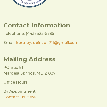
Contact Information
Telephone: (443) 523-5795
Email:
kortney.robinson711@gmail.com
Mailing Address
PO Box 81
Mardela Springs, MD 21837
Office Hours:
By Appointment
Contact Us Here!