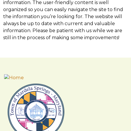
information. The user-friendly content is well
organized so you can easily navigate the site to find
the information you’re looking for. The website will
always be up to date with current and valuable
information. Please be patient with us while we are
still in the process of making some improvements!