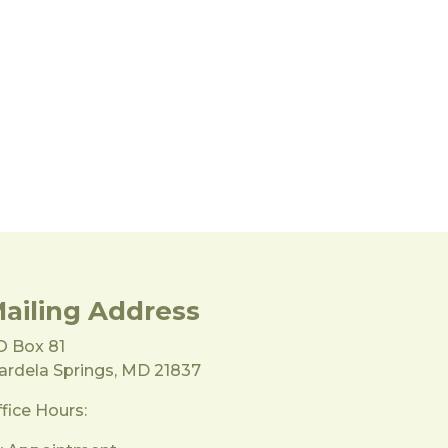
ailing Address
O Box 81
rdela Springs, MD 21837
fice Hours: