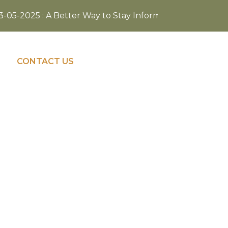
05-2025 : A Better Way to Stay Informed—Visit our refres
NAVIGATE TO
CONTACT US