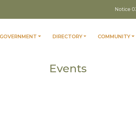
Notice 03-
 TO
NAVIGATE TO
NAVIGATE TO
NAVIGATE TO
GOVERNMENT
DIRECTORY
COMMUNITY
Events