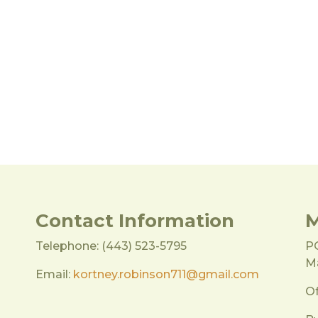
Contact Information
M
Telephone: (443) 523-5795
P
Ma
Email:
kortney.robinson711@gmail.com
Of