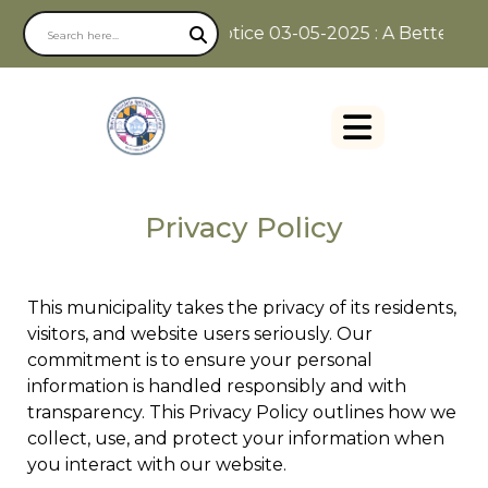
Notice 03-05-2025 : A Better Way 
Privacy Policy
This municipality takes the privacy of its residents,
visitors, and website users seriously. Our
commitment is to ensure your personal
information is handled responsibly and with
transparency. This Privacy Policy outlines how we
collect, use, and protect your information when
you interact with our website.