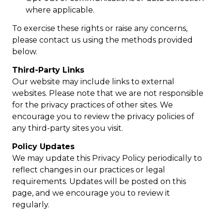
where applicable.
To exercise these rights or raise any concerns,
please contact us using the methods provided
below.
Third-Party Links
Our website may include links to external
websites. Please note that we are not responsible
for the privacy practices of other sites. We
encourage you to review the privacy policies of
any third-party sites you visit.
Policy Updates
We may update this Privacy Policy periodically to
reflect changes in our practices or legal
requirements. Updates will be posted on this
page, and we encourage you to review it
regularly.