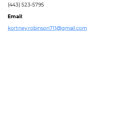
(443) 523-5795
Email
:
kortney.robinson711@gmail.com