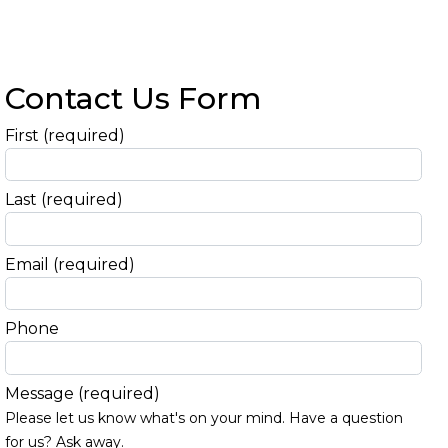
Contact Us Form
First
(required)
Last
(required)
Email
(required)
Phone
Message
(required)
Please let us know what's on your mind. Have a question
for us? Ask away.