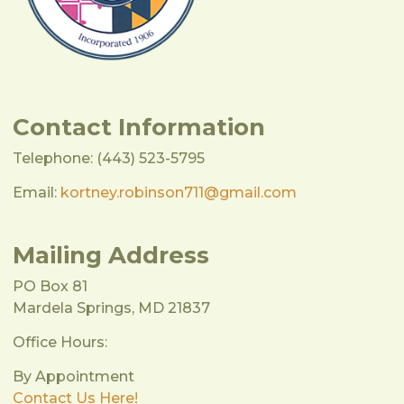
Contact Information
Telephone: (443) 523-5795
Email:
kortney.robinson711@gmail.com
Mailing Address
PO Box 81
Mardela Springs, MD 21837
Office Hours:
By Appointment
Contact Us Here!