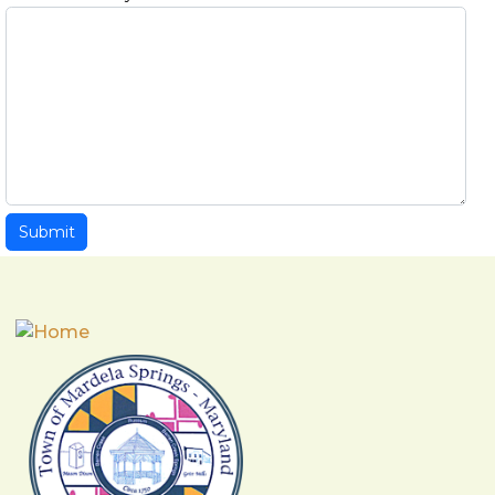
Submit