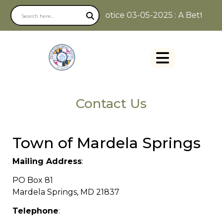
Notice 03-05-2025 : A Better Way
Contact Us
Town of Mardela Springs
Mailing Address
:
PO Box 81
Mardela Springs, MD 21837
Telephone
: