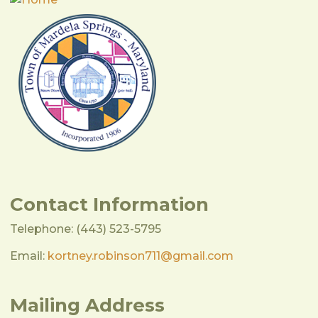
Contact Information
Telephone: (443) 523-5795
Email:
kortney.robinson711@gmail.com
Mailing Address