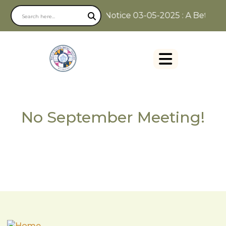
Notice 03-05-2025 : A Better W
No September Meeting!