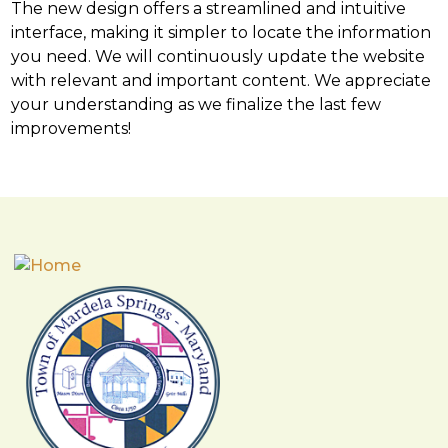
The new design offers a streamlined and intuitive
interface, making it simpler to locate the information
you need. We will continuously update the website
with relevant and important content. We appreciate
your understanding as we finalize the last few
improvements!