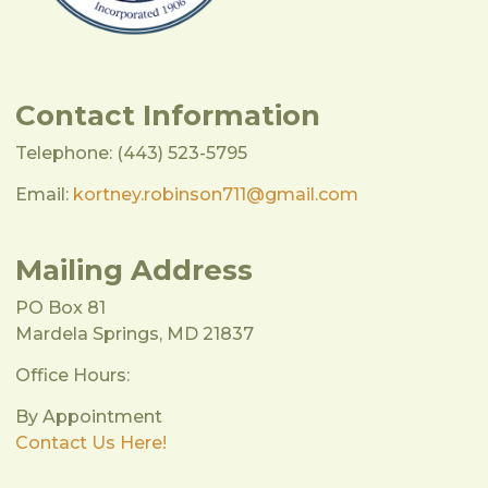
Contact Information
Telephone: (443) 523-5795
Email:
kortney.robinson711@gmail.com
Mailing Address
PO Box 81
Mardela Springs, MD 21837
Office Hours:
By Appointment
Contact Us Here!