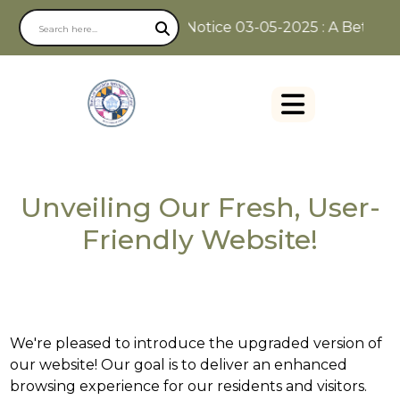
Notice 03-05-2025 : A Better W
Unveiling Our Fresh, User-
Friendly Website!
We're pleased to introduce the upgraded version of
our website! Our goal is to deliver an enhanced
browsing experience for our residents and visitors.