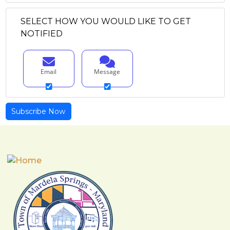
SELECT HOW YOU WOULD LIKE TO GET
NOTIFIED
Email
Message