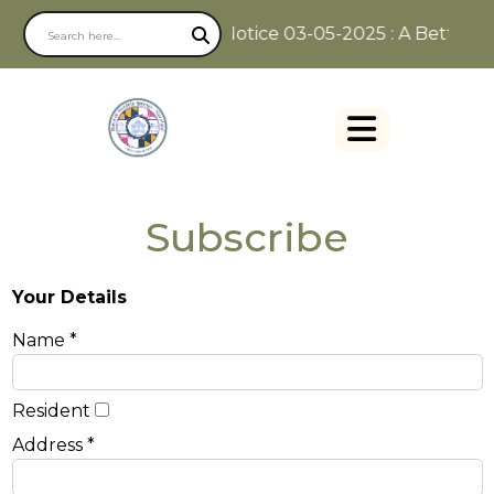
Notice 03-05-2025 : A Better Wa
Subscribe
Your Details
Name *
Resident
Address *