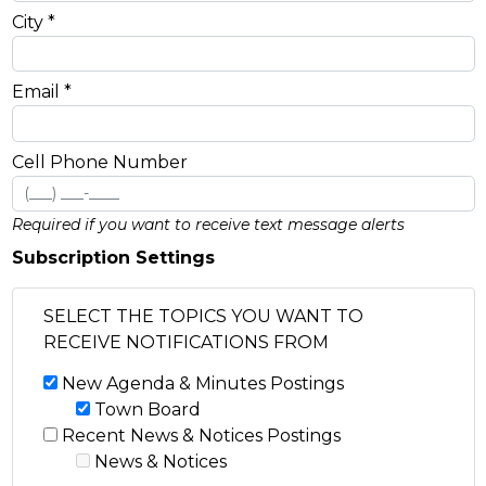
City *
Email *
Cell Phone Number
Required if you want to receive text message alerts
Subscription Settings
SELECT THE TOPICS YOU WANT TO
RECEIVE NOTIFICATIONS FROM
New Agenda & Minutes Postings
Town Board
Recent News & Notices Postings
News & Notices