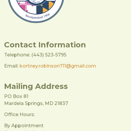
Contact Information
Telephone: (443) 523-5795
Email:
kortney.robinson711@gmail.com
Mailing Address
PO Box 81
Mardela Springs, MD 21837
Office Hours:
By Appointment