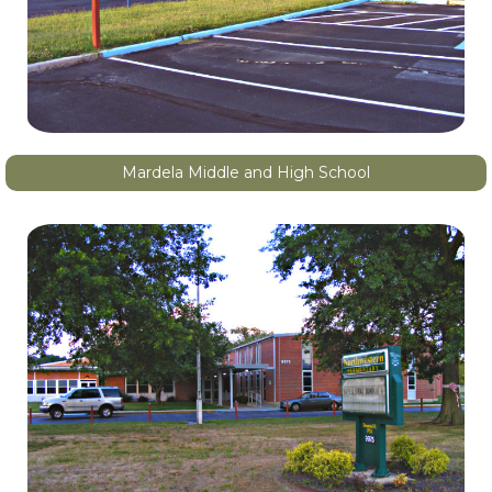
Mardela Middle and High School