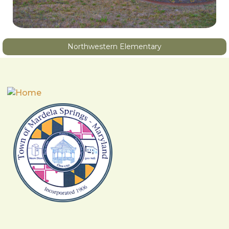
Northwestern Elementary