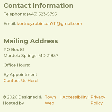
Contact Information
Telephone: (443) 523-5795
Email:
kortney.robinson711@gmail.com
Mailing Address
PO Box 81
Mardela Springs, MD 21837
Office Hours:
By Appointment
Contact Us Here!
© 2026 Designed &
Town
|
Accessibility
|
Privacy
Hosted by
Web
Policy