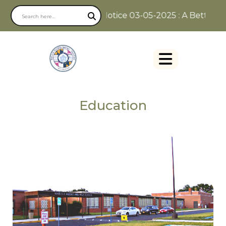
Notice 03-05-2025 : A Better Way
Education