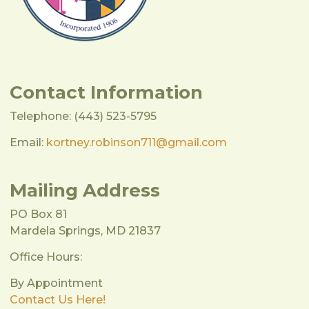
Contact Information
Telephone: (443) 523-5795
Email:
kortney.robinson711@gmail.com
Mailing Address
PO Box 81
Mardela Springs, MD 21837
Office Hours:
By Appointment
Contact Us Here!