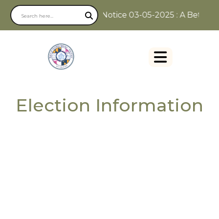
Notice 03-05-2025 : A Better W
Election Information