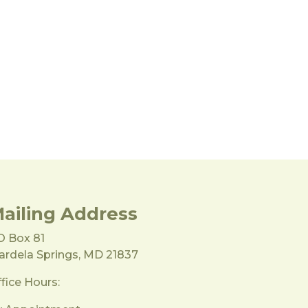
ailing Address
O Box 81
rdela Springs, MD 21837
fice Hours: