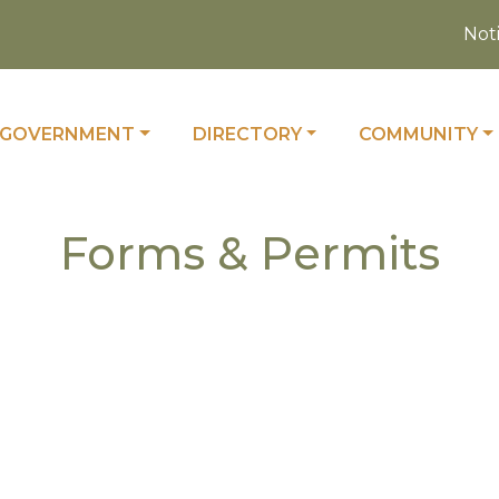
Notice
 TO
NAVIGATE TO
NAVIGATE TO
NAVIGATE TO
GOVERNMENT
DIRECTORY
COMMUNITY
Forms & Permits