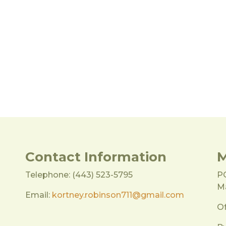
Contact Information
M
Telephone: (443) 523-5795
P
Ma
Email:
kortney.robinson711@gmail.com
Of