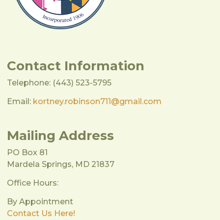
Contact Information
Telephone: (443) 523-5795
Email:
kortney.robinson711@gmail.com
Mailing Address
PO Box 81
Mardela Springs, MD 21837
Office Hours:
By Appointment
Contact Us Here!