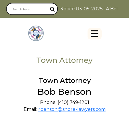
Notice 03-05-2025 : A Better W
Town Attorney
Town Attorney
Bob Benson
Phone: (410) 749-1201
Email:
rbenson@shore-lawyers.com